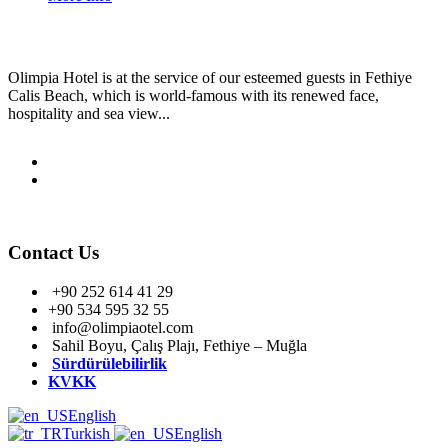
Olimpia Hotel is at the service of our esteemed guests in Fethiye
Calis Beach, which is world-famous with its renewed face,
hospitality and sea view...
Contact Us
+90 252 614 41 29
+90 534 595 32 55
info@olimpiaotel.com
Sahil Boyu, Çalış Plajı, Fethiye – Muğla
Sürdürülebilirlik
KVKK
English
Turkish
English