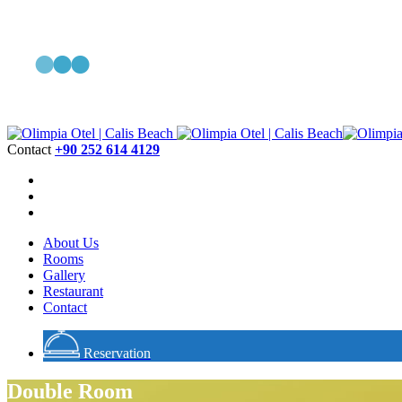
Contact
+90 252 614 4129
About Us
Rooms
Gallery
Restaurant
Contact
Reservation
Double Room