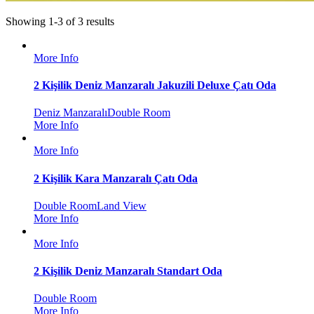
Showing 1-3 of 3 results
More Info
2 Kişilik Deniz Manzaralı Jakuzili Deluxe Çatı Oda
Deniz Manzaralı
Double Room
More Info
More Info
2 Kişilik Kara Manzaralı Çatı Oda
Double Room
Land View
More Info
More Info
2 Kişilik Deniz Manzaralı Standart Oda
Double Room
More Info